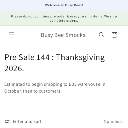
Skip to
Welcome to Busy Bees!
content
Please do not combine pre order & ready to ship items. We ship
complete orders.
Busy Bee Smocks!
Cart
C
Pre Sale 144 : Thanksgiving
o
2026.
l
Estimated to begin shipping to BBS warehouse in
l
October, then to customers.
e
c
t
Filter and sort
0 products