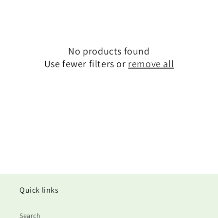
i
o
n
No products found
Use fewer filters or
remove all
:
Quick links
Search