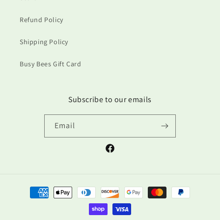
Refund Policy
Shipping Policy
Busy Bees Gift Card
Subscribe to our emails
Email
Facebook
Payment
methods