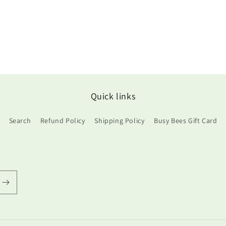
Quick links
Search
Refund Policy
Shipping Policy
Busy Bees Gift Card