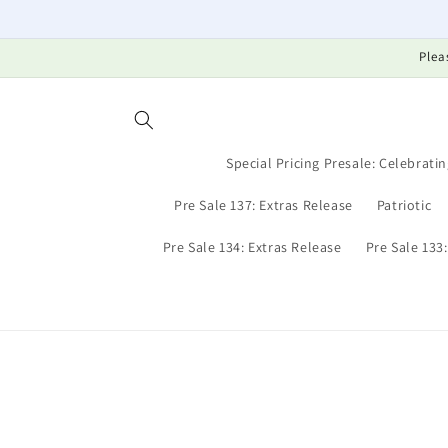
Skip to
content
Plea
Special Pricing Presale: Celebratin
Pre Sale 137: Extras Release
Patriotic
Pre Sale 134: Extras Release
Pre Sale 133