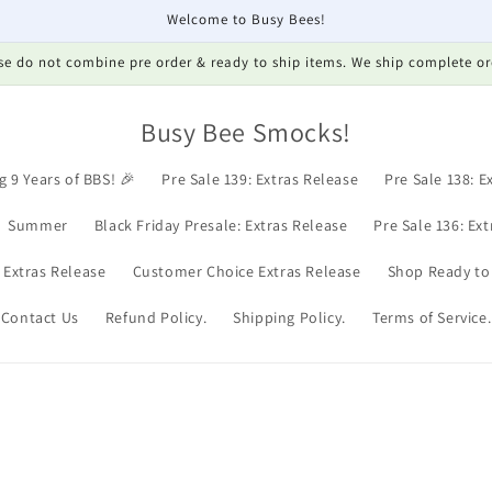
Welcome to Busy Bees!
se do not combine pre order & ready to ship items. We ship complete or
Busy Bee Smocks!
g 9 Years of BBS! 🎉
Pre Sale 139: Extras Release
Pre Sale 138: E
Summer
Black Friday Presale: Extras Release
Pre Sale 136: Ex
: Extras Release
Customer Choice Extras Release
Shop Ready to
Contact Us
Refund Policy.
Shipping Policy.
Terms of Service.