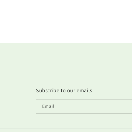
Subscribe to our emails
Email