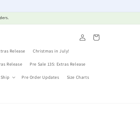
ders.
Log
Cart
in
xtras Release
Christmas in July!
tras Release
Pre Sale 135: Extras Release
 Ship
Pre Order Updates
Size Charts