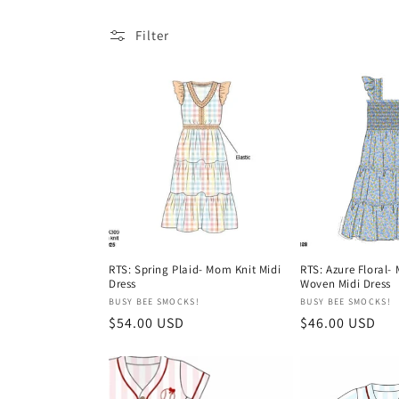
l
Filter
e
c
t
i
o
RTS: Spring Plaid- Mom Knit Midi
RTS: Azure Floral-
Dress
Woven Midi Dress
Vendor:
Vendor:
BUSY BEE SMOCKS!
BUSY BEE SMOCKS!
n
Regular
$54.00 USD
Regular
$46.00 USD
price
price
: