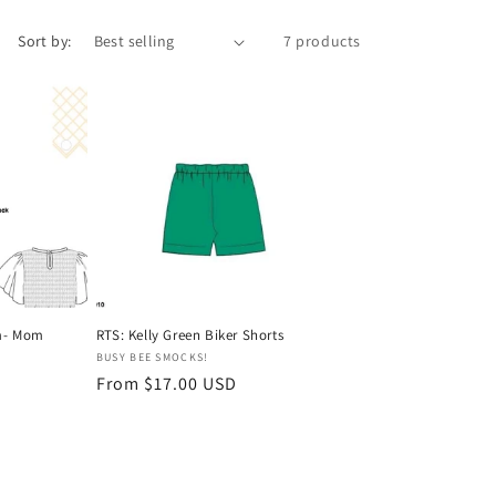
Sort by:
7 products
om- Mom
RTS: Kelly Green Biker Shorts
Vendor:
BUSY BEE SMOCKS!
Regular
From $17.00 USD
price