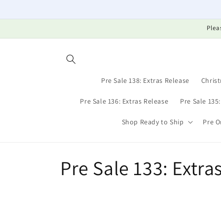
Skip to
content
Plea
Pre Sale 138: Extras Release
Christ
Pre Sale 136: Extras Release
Pre Sale 135
Shop Ready to Ship
Pre O
C
Pre Sale 133: Extra
o
l