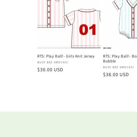
RTS: Play Ball!- Girls Knit Jersey
RTS: Play Ball!- Bo
Bubble
Vendor:
BUSY BEE SMOCKS!
Vendor:
BUSY BEE SMOCKS!
Regular
$30.00 USD
Regular
$38.00 USD
price
price