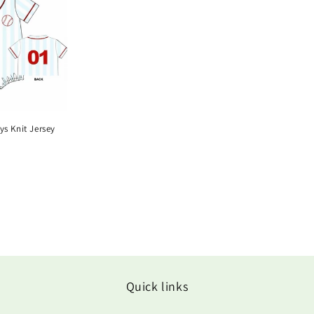
ys Knit Jersey
Quick links