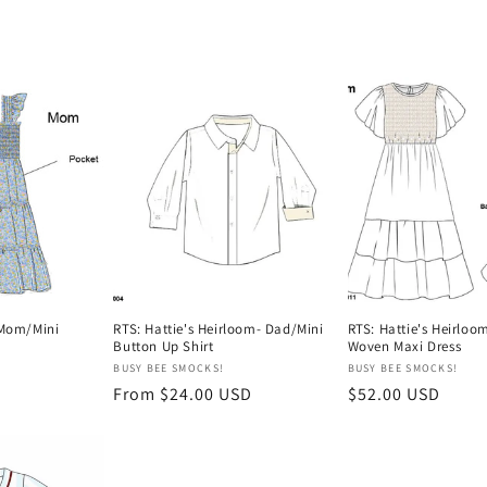
 Mom/Mini
RTS: Hattie's Heirloom- Dad/Mini
RTS: Hattie's Heirlo
Button Up Shirt
Woven Maxi Dress
Vendor:
Vendor:
BUSY BEE SMOCKS!
BUSY BEE SMOCKS!
Regular
From $24.00 USD
Regular
$52.00 USD
price
price