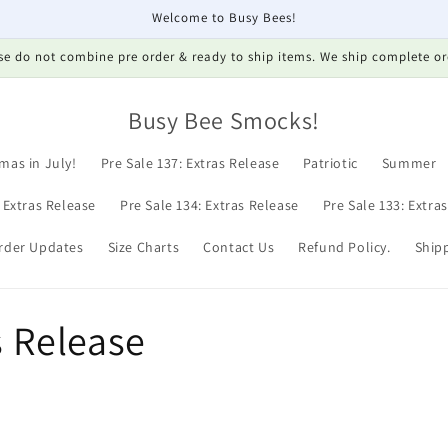
Welcome to Busy Bees!
se do not combine pre order & ready to ship items. We ship complete or
Busy Bee Smocks!
mas in July!
Pre Sale 137: Extras Release
Patriotic
Summer
: Extras Release
Pre Sale 134: Extras Release
Pre Sale 133: Extra
rder Updates
Size Charts
Contact Us
Refund Policy.
Shipp
s Release