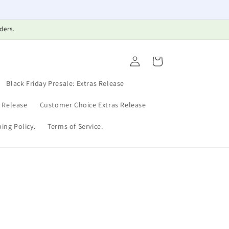
ders.
Log
Cart
in
Black Friday Presale: Extras Release
s Release
Customer Choice Extras Release
ing Policy.
Terms of Service.