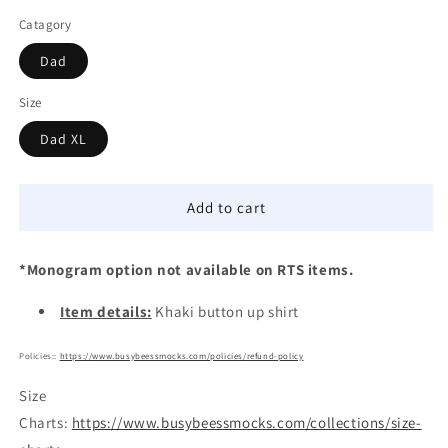
Catagory
Dad
Size
Dad XL
Add to cart
*Monogram option not available on RTS items.
Item details:
Khaki button up shirt
Policies::
https://www.busybeessmocks.com/policies/refund-policy
Size
Charts:
https://www.busybeessmocks.com/collections/size-