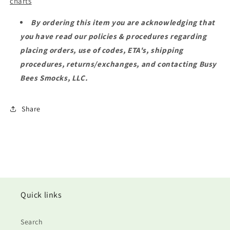
charts
By ordering this item you are acknowledging that
you have read our policies & procedures regarding
placing orders, use of codes, ETA's, shipping
procedures, returns/exchanges, and contacting Busy
Bees Smocks, LLC.
Share
Quick links
Search