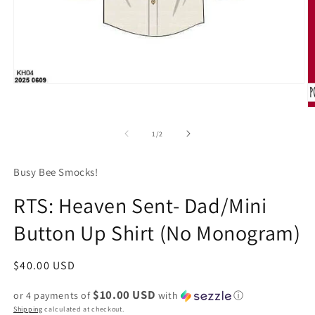
Open
media
1
O
in
m
modal
2
of
1
/
2
in
m
Busy Bee Smocks!
RTS: Heaven Sent- Dad/Mini
Button Up Shirt (No Monogram)
Regular
$40.00 USD
price
$10.00 USD
or 4 payments of
with
ⓘ
Shipping
calculated at checkout.