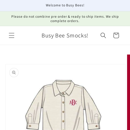
Skip to
Welcome to Busy Bees!
content
Please do not combine pre order & ready to ship items. We ship
complete orders.
Busy Bee Smocks!
Cart
Skip to
product
information