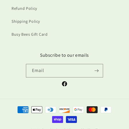
Refund Policy
Shipping Policy
Busy Bees Gift Card
Subscribe to our emails
Email
Facebook
Payment
methods