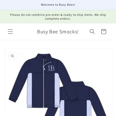
Skip to
Welcome to Busy Bees!
content
Please do not combine pre order & ready to ship items. We ship
complete orders.
Busy Bee Smocks!
Cart
Skip to
product
information