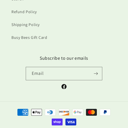
Refund Policy
Shipping Policy
Busy Bees Gift Card
Subscribe to our emails
Email
Facebook
Payment
methods