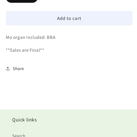
Add to cart
Mo organ Included: BBA
**Sales are Final**
Share
Quick links
Search