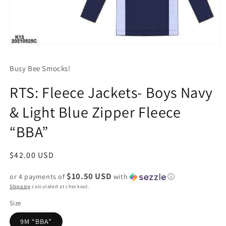
Open
media
1
Busy Bee Smocks!
in
modal
RTS: Fleece Jackets- Boys Navy
& Light Blue Zipper Fleece
“BBA”
Regular
$42.00 USD
price
$10.50 USD
or 4 payments of
with
ⓘ
Shipping
calculated at checkout.
Size
9M “BBA”